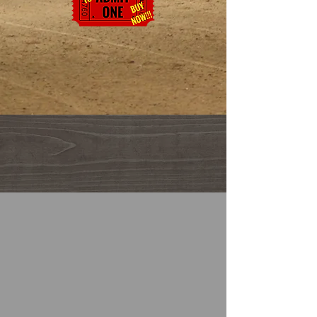
The Canyonlands Rodeo is part of the All American ProRodeo Series
and a member of the PRCA - Pro Rodeo Cowboy Association.
For more information on Pro Rodeo
and Women's Pro Rodeo please visit
their official websites.
2027 Rodeo Dates
Friday June 4, 2027
Saturday June 5, 2027, and Sunday June 6,
2027
Doors open at 6:00 PM -Pre-Show 6:30 PM
Rodeo begins at 7:00 PM
Sunday Matinee
Doors open at 4:30 PM
Pre Show 5:00 PM
Rodeo begins at 5:30 PM