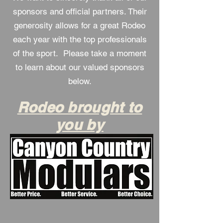
sponsors and official partners. Their
generosity allows for a great Rodeo
each year with the top professionals
of the sport. Please take a moment
to learn about our valued sponsors
below.
Rodeo brought to
you by