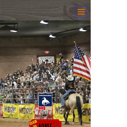
Canyonlands
PRCA Rodeo