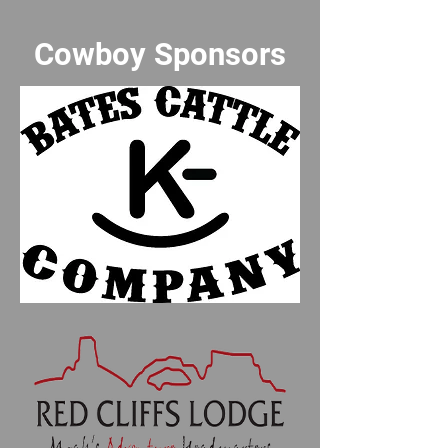
Cowboy Sponsors