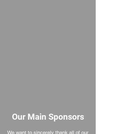
365d
24h
60m
60s
Our Main Sponsors
We want to sincerely thank all of our